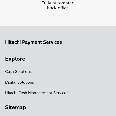
Fully automated
back office
Hitachi Payment Services
Explore
Cash Solutions
Digital Solutions
Hitachi Cash Management Services
Sitemap