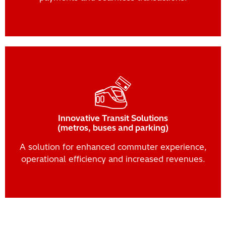
Innovative Transit Solutions
(metros, buses and parking)
A solution for enhanced commuter experience,
operational efficiency and increased revenues.