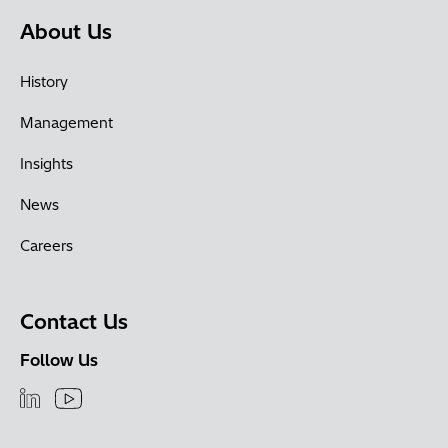
About Us
History
Management
Insights
News
Careers
Contact Us
Follow Us