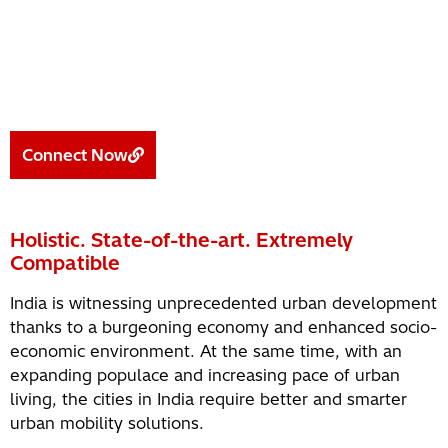
Connect Now
Holistic. State-of-the-art. Extremely
Compatible
India is witnessing unprecedented urban development
thanks to a burgeoning economy and enhanced socio-
economic environment. At the same time, with an
expanding populace and increasing pace of urban
living, the cities in India require better and smarter
urban mobility solutions.