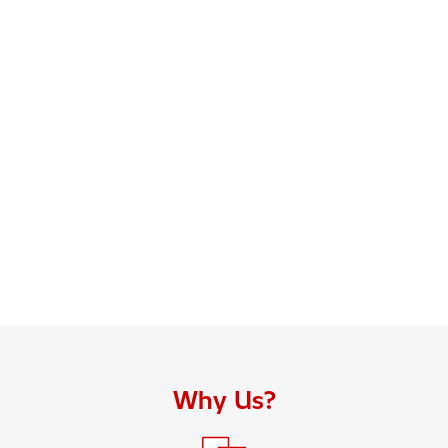
Why Us?