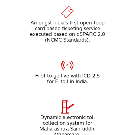
Amongst India’s first open-loop
card based ticketing service
executed based on qSPARC 2.0
(NCMC Standards).
First to go live with ICD 2.5
for E-toll in India.
Dynamic electronic toll
collection system for
Maharashtra Samruddhi
Mahamarg.