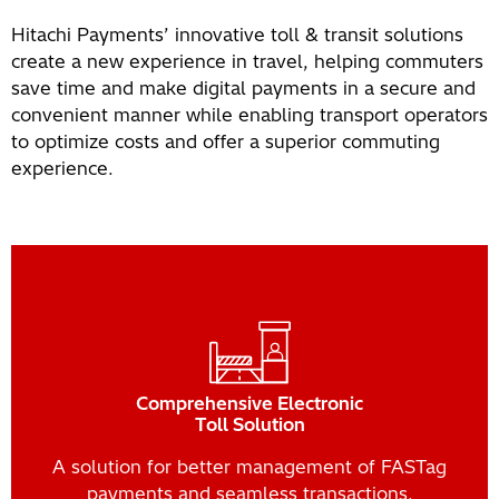
Hitachi Payments’ innovative toll & transit solutions
create a new experience in travel, helping commuters
save time and make digital payments in a secure and
convenient manner while enabling transport operators
to optimize costs and offer a superior commuting
experience.
Comprehensive Electronic
Toll Solution
A solution for better management of FASTag
payments and seamless transactions.