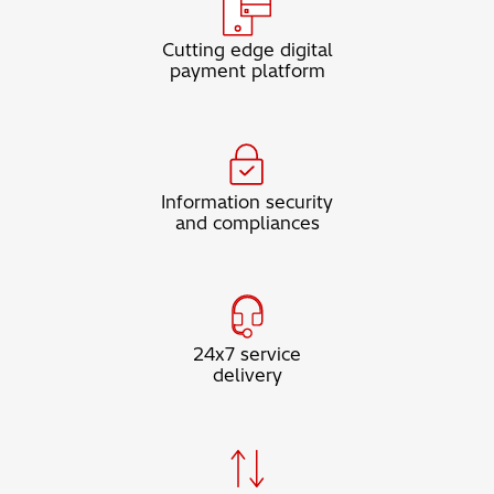
Cutting edge digital
payment platform
Information security
and compliances
24x7 service
delivery