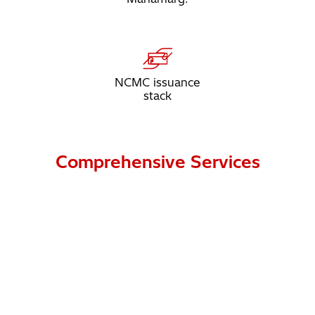
NCMC issuance
stack
Comprehensive Services