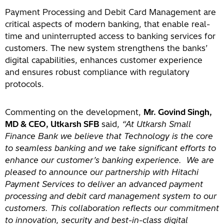
Payment Processing and Debit Card Management are
critical aspects of modern banking, that enable real-
time and uninterrupted access to banking services for
customers. The new system strengthens the banks’
digital capabilities, enhances customer experience
and ensures robust compliance with regulatory
protocols.
Commenting on the development,
Mr. Govind Singh,
MD & CEO, Utkarsh SFB
said,
“At Utkarsh Small
Finance Bank we believe that Technology is the core
to seamless banking and we take significant efforts to
enhance our customer’s banking experience. We are
pleased to announce our partnership with Hitachi
Payment Services to deliver an advanced payment
processing and debit card management system to our
customers. This collaboration reflects our commitment
to innovation, security and best-in-class digital