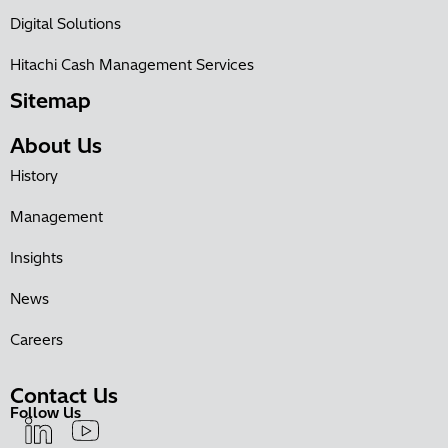
Digital Solutions
Hitachi Cash Management Services
Sitemap
About Us
History
Management
Insights
News
Careers
Contact Us
Follow Us