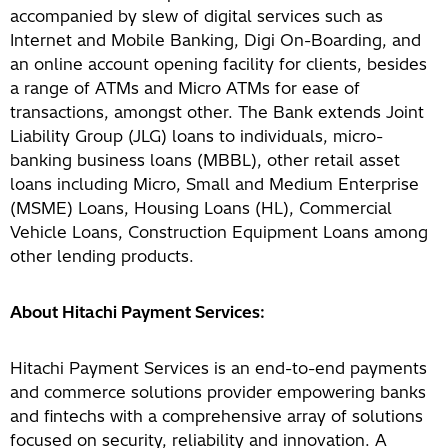
accompanied by slew of digital services such as
Internet and Mobile Banking, Digi On-Boarding, and
an online account opening facility for clients, besides
a range of ATMs and Micro ATMs for ease of
transactions, amongst other. The Bank extends Joint
Liability Group (JLG) loans to individuals, micro-
banking business loans (MBBL), other retail asset
loans including Micro, Small and Medium Enterprise
(MSME) Loans, Housing Loans (HL), Commercial
Vehicle Loans, Construction Equipment Loans among
other lending products.
About Hitachi Payment Services:
Hitachi Payment Services is an end-to-end payments
and commerce solutions provider empowering banks
and fintechs with a comprehensive array of solutions
focused on security, reliability and innovation. A