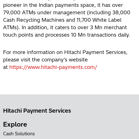
pioneer in the Indian payments space, it has over
79,000 ATMs under management (including 38,000
Cash Recycling Machines and 11,700 White Label
ATMs). In addition, it caters to over 3 Mn merchant
touch points and processes 10 Mn transactions daily.
For more information on Hitachi Payment Services,
please visit the company’s website
at
https://www.hitachi-payments.com/
Hitachi Payment Services
Explore
Cash Solutions