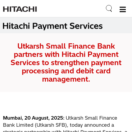
Utkarsh Small Finance Bank
partners with Hitachi Payment
Services to strengthen payment
processing and debit card
management.
Mumbai, 20 August, 2025:
Utkarsh Small Finance
Bank Limited (Utkarsh SFB), today announced a