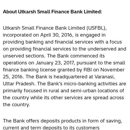
About Utkarsh Small Finance Bank Limited:
Utkarsh Small Finance Bank Limited (USFBL),
incorporated on April 30, 2016, is engaged in
providing banking and financial services with a focus
on providing financial services to the underserved and
unserved sections. The Bank commenced its
operations on January 23, 2017, pursuant to the small
finance banking license granted by RBI on November
25, 2016. The Bank is headquartered at Varanasi,
Uttar Pradesh. The Bank’s micro-banking activities are
primarily focused in rural and semi-urban locations of
the country while its other services are spread across
the country.
The Bank offers deposits products in form of saving,
current and term deposits to its customers