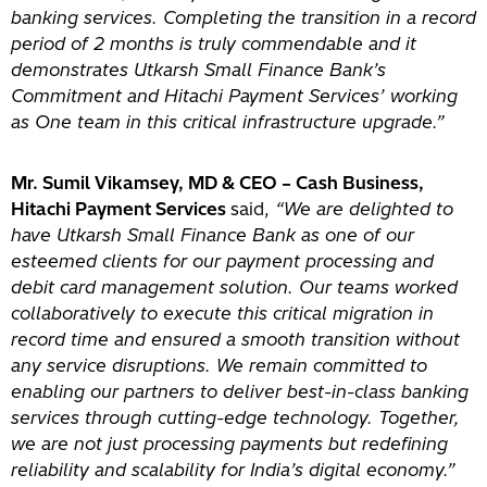
banking services. Completing the transition in a record
period of 2 months is truly commendable and it
demonstrates Utkarsh Small Finance Bank’s
Commitment and Hitachi Payment Services’ working
as One team in this critical infrastructure upgrade.”
Mr. Sumil Vikamsey, MD & CEO – Cash Business,
Hitachi Payment Services
said,
“We are delighted to
have Utkarsh Small Finance Bank as one of our
esteemed clients for our payment processing and
debit card management solution. Our teams worked
collaboratively to execute this critical migration in
record time and ensured a smooth transition without
any service disruptions. We remain committed to
enabling our partners to deliver best-in-class banking
services through cutting-edge technology. Together,
we are not just processing payments but redefining
reliability and scalability for India’s digital economy.”