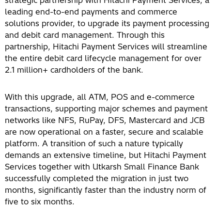
strategic partnership with Hitachi Payment Services, a
leading end-to-end payments and commerce
solutions provider, to upgrade its payment processing
and debit card management. Through this
partnership, Hitachi Payment Services will streamline
the entire debit card lifecycle management for over
2.1 million+ cardholders of the bank.
With this upgrade, all ATM, POS and e-commerce
transactions, supporting major schemes and payment
networks like NFS, RuPay, DFS, Mastercard and JCB
are now operational on a faster, secure and scalable
platform. A transition of such a nature typically
demands an extensive timeline, but Hitachi Payment
Services together with Utkarsh Small Finance Bank
successfully completed the migration in just two
months, significantly faster than the industry norm of
five to six months.