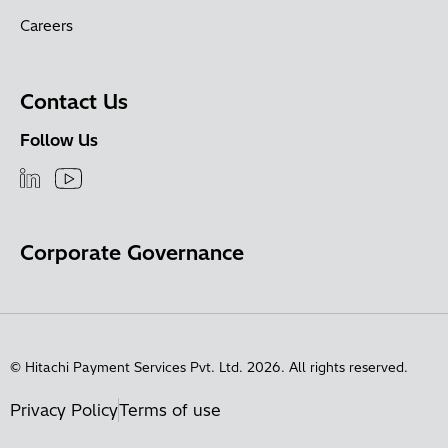
Careers
Contact Us
Follow Us
Corporate Governance
© Hitachi Payment Services Pvt. Ltd. 2026. All rights reserved.
Privacy Policy
Terms of use