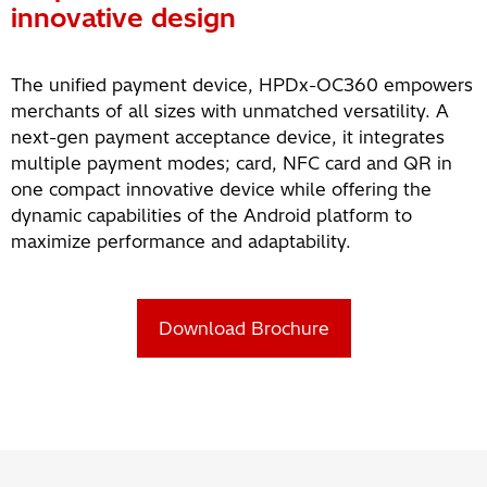
innovative design
The unified payment device, HPDx-OC360 empowers
merchants of all sizes with unmatched versatility. A
next-gen payment acceptance device, it integrates
multiple payment modes; card, NFC card and QR in
one compact innovative device while offering the
dynamic capabilities of the Android platform to
maximize performance and adaptability.
Download Brochure