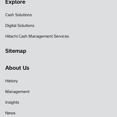
Explore
Cash Solutions
Digital Solutions
Hitachi Cash Management Services
Sitemap
About Us
History
Management
Insights
News