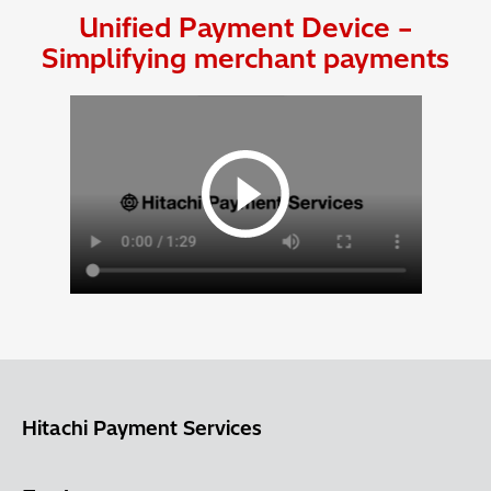
Unified Payment Device –
Simplifying merchant payments
Hitachi Payment Services