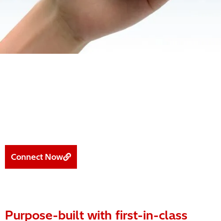
Connect Now
Purpose-built with first-in-class