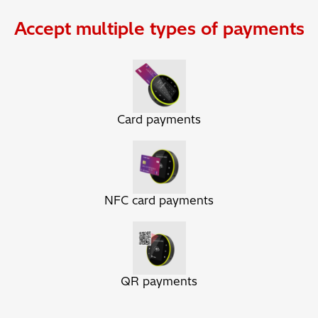
Accept multiple types of payments
Card payments
NFC card payments
QR payments