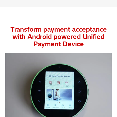
Transform payment acceptance
with Android powered Unified
Payment Device