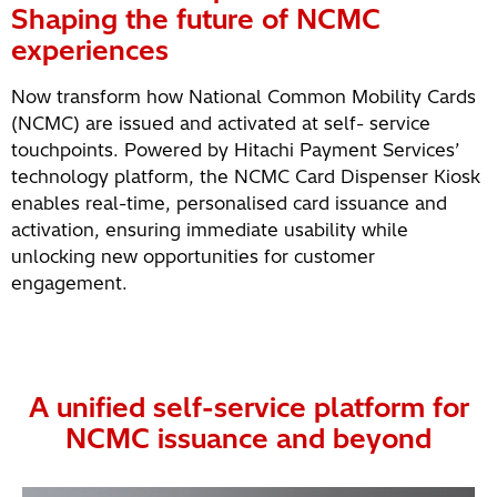
Shaping the future of NCMC
experiences
Now transform how National Common Mobility Cards
(NCMC) are issued and activated at self- service
touchpoints. Powered by Hitachi Payment Services’
technology platform, the NCMC Card Dispenser Kiosk
enables real-time, personalised card issuance and
activation, ensuring immediate usability while
unlocking new opportunities for customer
engagement.
A unified self-service platform for
NCMC issuance and beyond