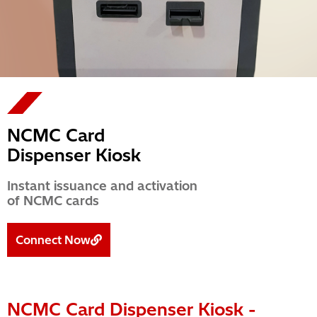
NCMC Card
Dispenser Kiosk
Instant issuance and activation
of NCMC cards
Connect Now
NCMC Card Dispenser Kiosk -