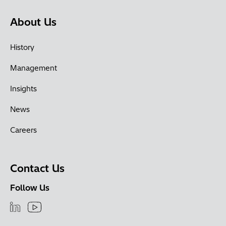
About Us
History
Management
Insights
News
Careers
Contact Us
Follow Us