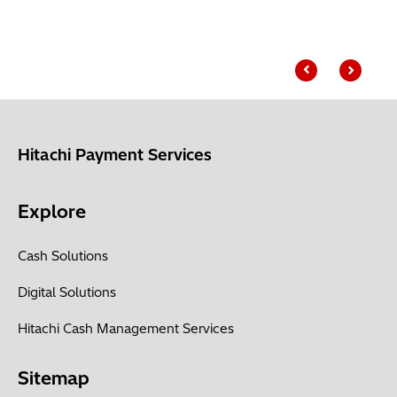
Hitachi Payment Services
Explore
Cash Solutions
Digital Solutions
Hitachi Cash Management Services
Sitemap