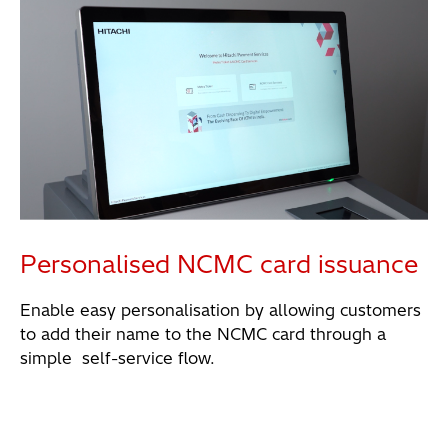
Personalised NCMC card issuance
Enable easy personalisation by allowing customers
to add their name to the NCMC card through a
simple self-service flow.