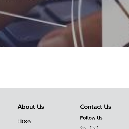
About Us
Contact Us
Follow Us
History