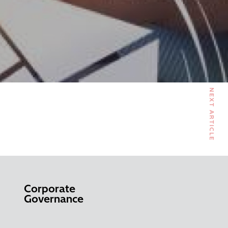
NEXT ARTICLE
Corporate
Governance