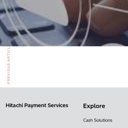
PREVIOUS ARTICLE
Hitachi Payment Services
Explore
Cash Solutions