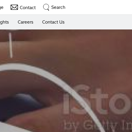
ge
Search
Contact
ights
Careers
Contact Us
nt Device
penser Kiosk
rvices
Solutions