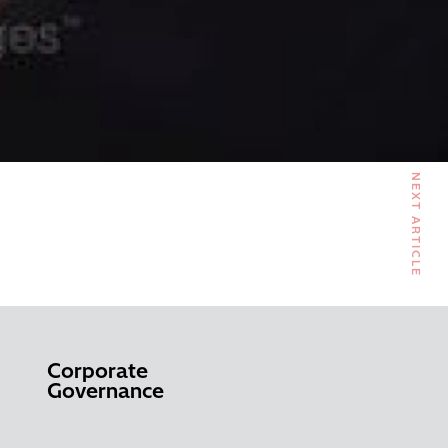
NEXT ARTICLE
Corporate
Governance