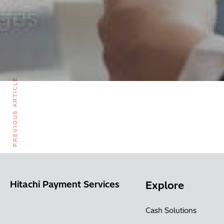
PREVIOUS ARTICLE
Hitachi Payment Services
Explore
Cash Solutions