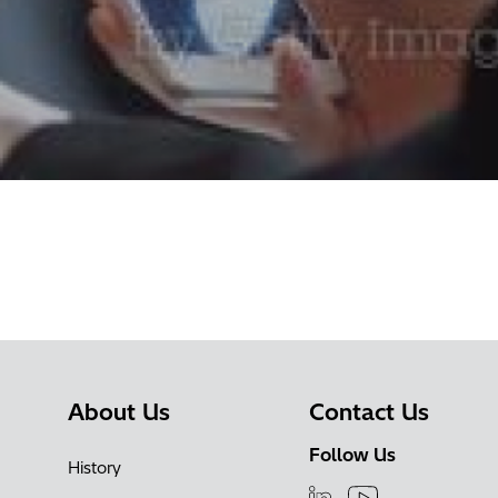
About Us
Contact Us
Follow Us
History