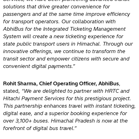
solutions that drive greater convenience for
passengers and at the same time improve efficiency
for transport operators. Our collaboration with
AbhiBus for the Integrated Ticketing Management
System will create a new ticketing experience for
state public transport users in Himachal. Through our
innovative offerings, we continue to transform the
transit sector and empower citizens with secure and
convenient digital payments.”
Rohit Sharma, Chief Operating Officer, AbhiBus
,
stated,
“We are delighted to partner with HRTC and
Hitachi Payment Services for this prestigious project.
This partnership enhances travel with instant ticketing,
digital ease, and a superior booking experience for
over 3,100+ buses. Himachal Pradesh is now at the
forefront of digital bus travel.”