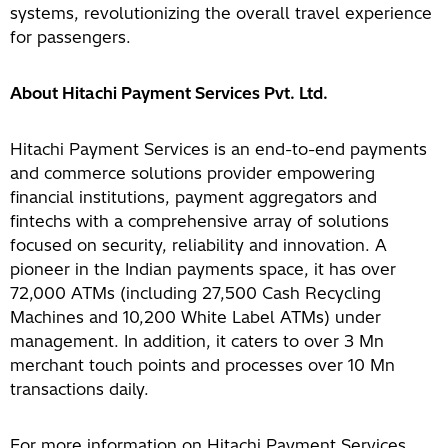
systems, revolutionizing the overall travel experience
for passengers.
About Hitachi Payment Services Pvt. Ltd
.
Hitachi Payment Services is an end-to-end payments
and commerce solutions provider empowering
financial institutions, payment aggregators and
fintechs with a comprehensive array of solutions
focused on security, reliability and innovation. A
pioneer in the Indian payments space, it has over
72,000 ATMs (including 27,500 Cash Recycling
Machines and 10,200 White Label ATMs) under
management. In addition, it caters to over 3 Mn
merchant touch points and processes over 10 Mn
transactions daily.
For more information on Hitachi Payment Services,