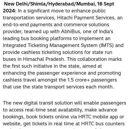
New Delhi/Shimla/Hyderabad/Mumbai, 18 Sept
2024:
In a significant move to enhance public
transportation services, Hitachi Payment Services, an
end-to-end payments and commerce solutions
provider, teamed up with AbhiBus, one of India’s
leading bus booking platforms to implement an
Integrated Ticketing Management System (IMTS) and
provide cashless ticketing solutions for state run
buses in Himachal Pradesh. This collaboration marks
the first such initiative in the state, aimed at
enhancing the passenger experience and promoting
cashless travel amongst the 1.5 crore+ passengers
that use the state transport services each month.
The new digital transit solution will enable passengers
to access real-time seat availability, make advance
bookings, book tickets online via HRTC mobile app or
website, get tickets in real time at HRTC bus counters