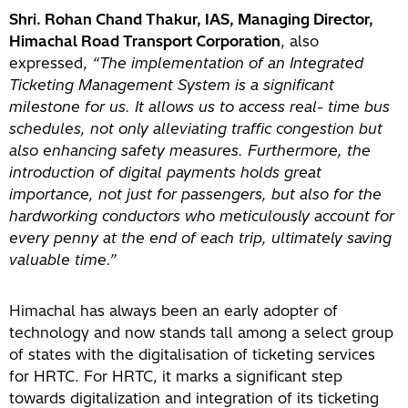
Shri. Rohan Chand Thakur, IAS, Managing Director,
Himachal Road Transport Corporation
, also
expressed,
“The implementation of an Integrated
Ticketing Management System is a significant
milestone for us. It allows us to access real- time bus
schedules, not only alleviating traffic congestion but
also enhancing safety measures. Furthermore, the
introduction of digital payments holds great
importance, not just for passengers, but also for the
hardworking conductors who meticulously account for
every penny at the end of each trip, ultimately saving
valuable time.”
Himachal has always been an early adopter of
technology and now stands tall among a select group
of states with the digitalisation of ticketing services
for HRTC. For HRTC, it marks a significant step
towards digitalization and integration of its ticketing