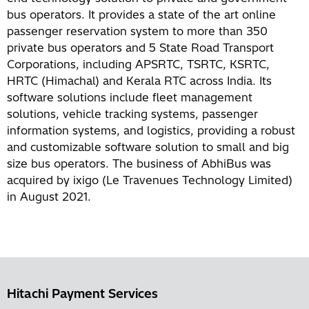
bus operators. It provides a state of the art online
passenger reservation system to more than 350
private bus operators and 5 State Road Transport
Corporations, including APSRTC, TSRTC, KSRTC,
HRTC (Himachal) and Kerala RTC across India. Its
software solutions include fleet management
solutions, vehicle tracking systems, passenger
information systems, and logistics, providing a robust
and customizable software solution to small and big
size bus operators. The business of AbhiBus was
acquired by ixigo (Le Travenues Technology Limited)
in August 2021.
Hitachi Payment Services