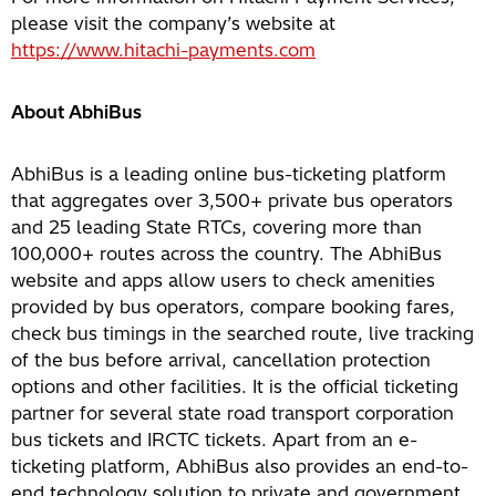
please visit the company’s website at
https://www.hitachi-payments.com
About AbhiBus
AbhiBus is a leading online bus-ticketing platform
that aggregates over 3,500+ private bus operators
and 25 leading State RTCs, covering more than
100,000+ routes across the country. The AbhiBus
website and apps allow users to check amenities
provided by bus operators, compare booking fares,
check bus timings in the searched route, live tracking
of the bus before arrival, cancellation protection
options and other facilities. It is the official ticketing
partner for several state road transport corporation
bus tickets and IRCTC tickets. Apart from an e-
ticketing platform, AbhiBus also provides an end-to-
end technology solution to private and government