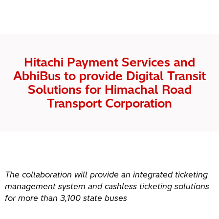
Hitachi Payment Services and
AbhiBus to provide Digital Transit
Solutions for Himachal Road
Transport Corporation
The collaboration will provide an integrated ticketing
management system and cashless ticketing solutions
for more than 3,100 state buses