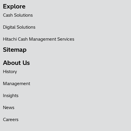
Explore
Cash Solutions
Digital Solutions
Hitachi Cash Management Services
Sitemap
About Us
History
Management
Insights
News
Careers