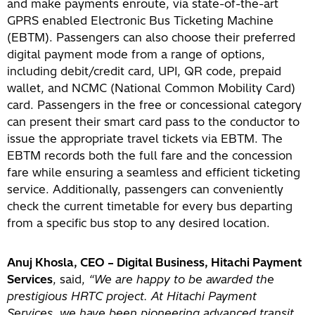
and make payments enroute, via state-of-the-art
GPRS enabled Electronic Bus Ticketing Machine
(EBTM). Passengers can also choose their preferred
digital payment mode from a range of options,
including debit/credit card, UPI, QR code, prepaid
wallet, and NCMC (National Common Mobility Card)
card. Passengers in the free or concessional category
can present their smart card pass to the conductor to
issue the appropriate travel tickets via EBTM. The
EBTM records both the full fare and the concession
fare while ensuring a seamless and efficient ticketing
service. Additionally, passengers can conveniently
check the current timetable for every bus departing
from a specific bus stop to any desired location.
Anuj Khosla, CEO – Digital Business, Hitachi Payment
Services
, said,
“We are happy to be awarded the
prestigious HRTC project. At Hitachi Payment
Services, we have been pioneering advanced transit