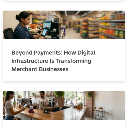
Beyond Payments: How Digital
Infrastructure Is Transforming
Merchant Businesses