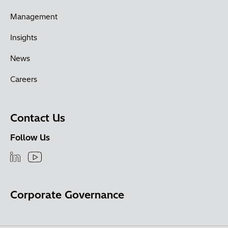
Management
Insights
News
Careers
Contact Us
Follow Us
Corporate Governance