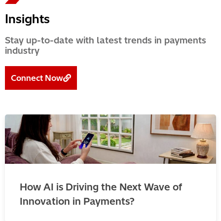
Insights
Stay up-to-date with latest trends in payments
industry
Connect Now
How AI is Driving the Next Wave of
Innovation in Payments?