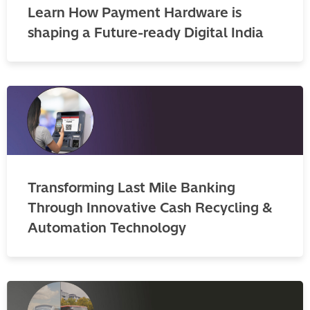
Learn How Payment Hardware is
shaping a Future-ready Digital India
Transforming Last Mile Banking
Through Innovative Cash Recycling &
Automation Technology