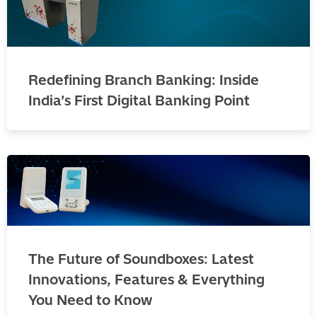
Redefining Branch Banking: Inside
India’s First Digital Banking Point
The Future of Soundboxes: Latest
Innovations, Features & Everything
You Need to Know