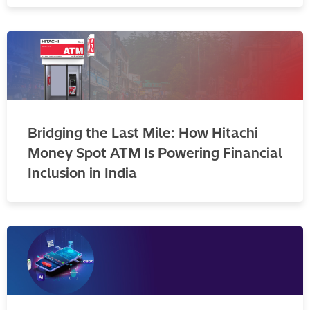
Bridging the Last Mile: How Hitachi
Money Spot ATM Is Powering Financial
Inclusion in India