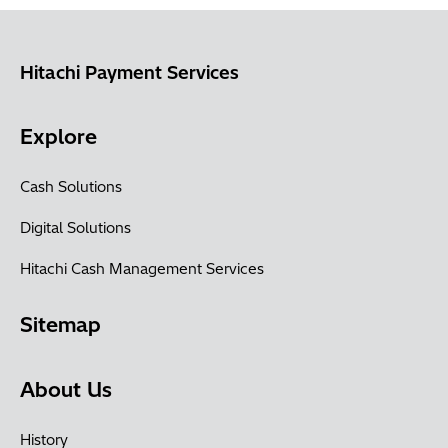
Hitachi Payment Services
Explore
Cash Solutions
Digital Solutions
Hitachi Cash Management Services
Sitemap
About Us
History