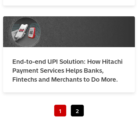
End-to-end UPI Solution: How Hitachi
Payment Services Helps Banks,
Fintechs and Merchants to Do More.
1
2