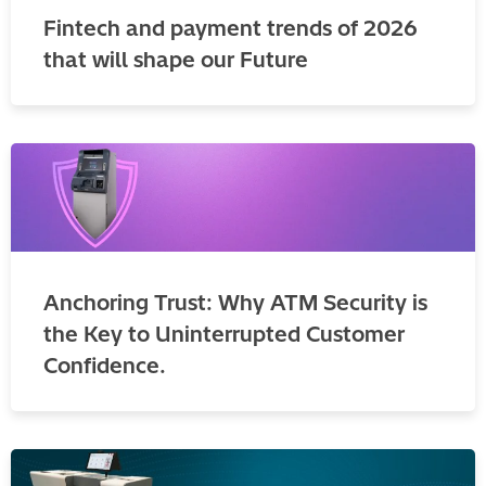
Fintech and payment trends of 2026
that will shape our Future
Anchoring Trust: Why ATM Security is
the Key to Uninterrupted Customer
Confidence.