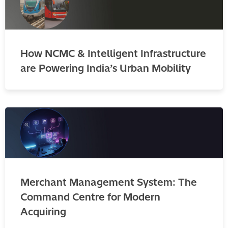
How NCMC & Intelligent Infrastructure
are Powering India’s Urban Mobility
Merchant Management System: The
Command Centre for Modern
Acquiring